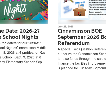
July 28, 2026
he Date: 2026-27
Cinnaminson BOE
o School Nights
September 2026 B
Referendum
 the date/s for our 2026-27
hool Nights:Cinnaminson Middle
A special Two Question Refere
t. 8, 2026 at 6 pmEleanor Rush
authorize the Cinnaminson Schoo
e School: Sept. 9, 2026 at 6
to raise funds through the sale 
ny Elementary School: Sep...
finance the facilities improvem
is planned for Tuesday, Septemb