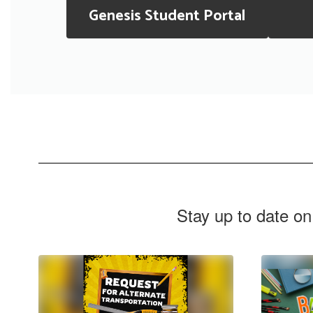
Genesis Student Portal
Stay up to date on