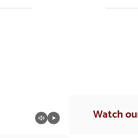
Upcoming Events
ll the exciting events we have happening i
No events found at this time
Watch our