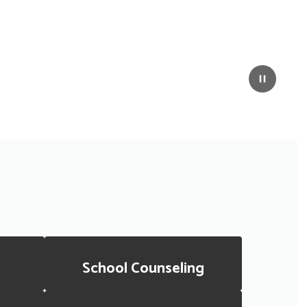
Pause
School Counseling