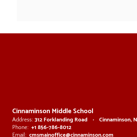
Cinnaminson Middle School
312 Forklanding Road
Cinnaminson, 
Address:
+1 856-786-8012
Phone:
cmsmainoffice@cinnaminson.com
Email: