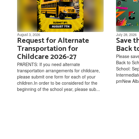
August 3, 2026
July 28, 2026
Request for Alternate
Save t
Transportation for
Back t
Childcare 2026-27
Please save
Back to Sc
PARENTS: If you need alternate
School: Sep
transportation arrangements for childcare,
Intermediat
please submit one form for each of your
pmNew Alba
children.In order to be considered for the
beginning of the school year, please sub...