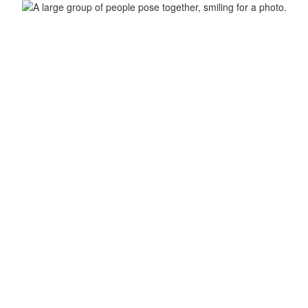
ool
Home
Our School