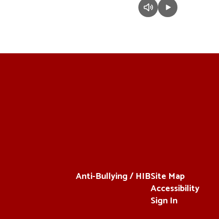
Anti-Bullying / HIB
Site Map
Accessibility
Sign In