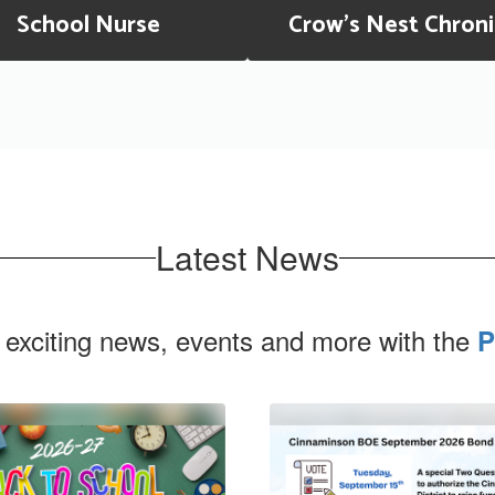
School Nurse
Crow's Nest Chroni
Latest News
 exciting news, events and more with the
P