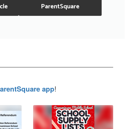
cle
ParentSquare
!
arentSquare app