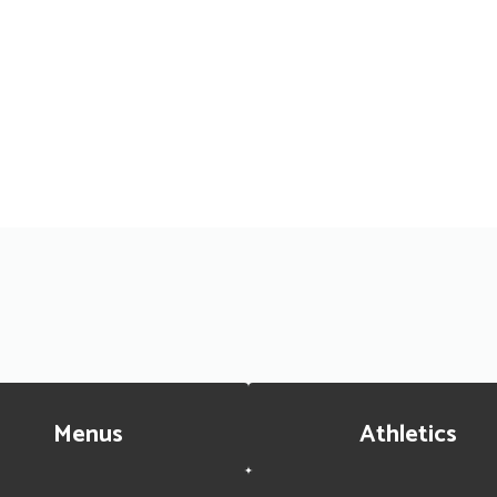
Menus
Athletics