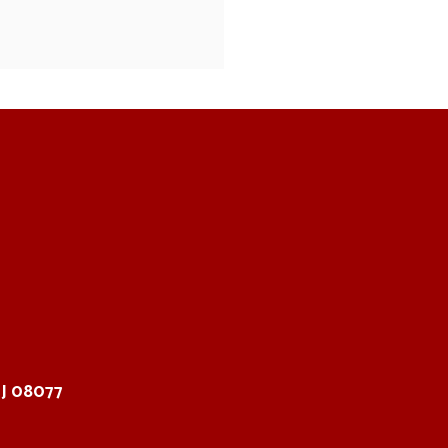
NJ 08077