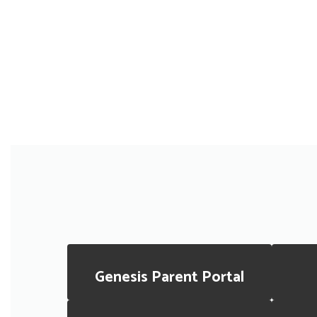
Genesis Parent Portal