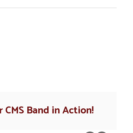
n the next few weeks and months!
 CMS Band in Action!