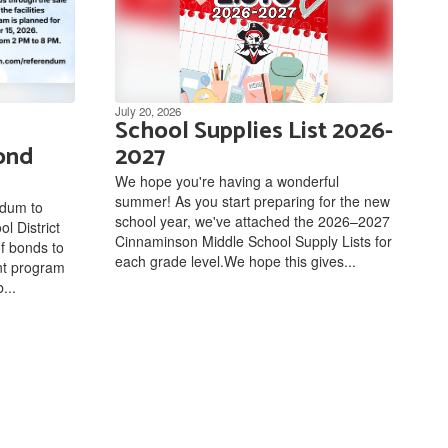
July 20, 2026
School Supplies List 2026-
ond
2027
We hope you're having a wonderful
summer! As you start preparing for the new
ndum to
school year, we've attached the 2026–2027
l District
Cinnaminson Middle School Supply Lists for
of bonds to
each grade level.We hope this gives...
ent program
...