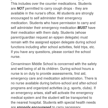
This includes over the counter medications. Students
are
NOT
permitted to carry cough drops - they are
available in the nurse's office. All students are strongly
encouraged to self administer their emergency
medication. Students who have permission to carry and
self administer their emergency medication
MUST
have
their medication with them daily. Students (whose
parent/guardian request an epipen delegate) must
remain with the assigned epipen delegate during school
functions including after school activities, field trips, etc.
If you have any questions, please contact the school
nurse.
Cinnaminson Middle School is concerned with the safety
and well being of all its children. During school hours a
nurse is on duty to provide assessments, first aid,
emergency care and medication administration. There is
no nurse available during before-school and after-school
programs and organized activities (e.g. sports, clubs). If
an emergency arises, staff will activate the emergency
medical system and the student will be transported to
the nearest hospital. Students with special health needs
are
strongly encouraged
to carry necessary