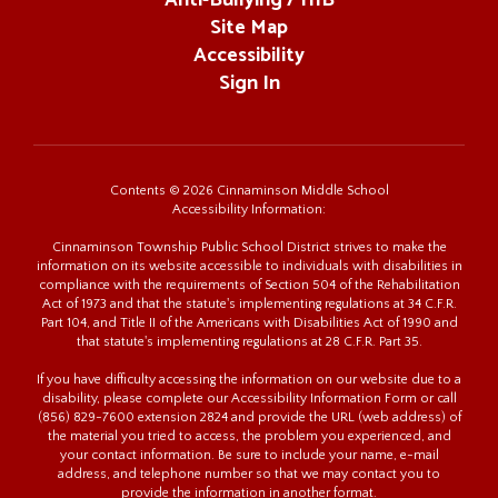
Anti-Bullying / HIB
Site Map
Accessibility
Sign In
Contents © 2026 Cinnaminson Middle School
Accessibility Information:
Cinnaminson Township Public School District strives to make the
information on its website accessible to individuals with disabilities in
compliance with the requirements of Section 504 of the Rehabilitation
Act of 1973 and that the statute's implementing regulations at 34 C.F.R.
Part 104, and Title II of the Americans with Disabilities Act of 1990 and
that statute's implementing regulations at 28 C.F.R. Part 35.
If you have difficulty accessing the information on our website due to a
disability, please complete our Accessibility Information Form or call
(856) 829-7600 extension 2824 and provide the URL (web address) of
the material you tried to access, the problem you experienced, and
your contact information. Be sure to include your name, e-mail
address, and telephone number so that we may contact you to
provide the information in another format.