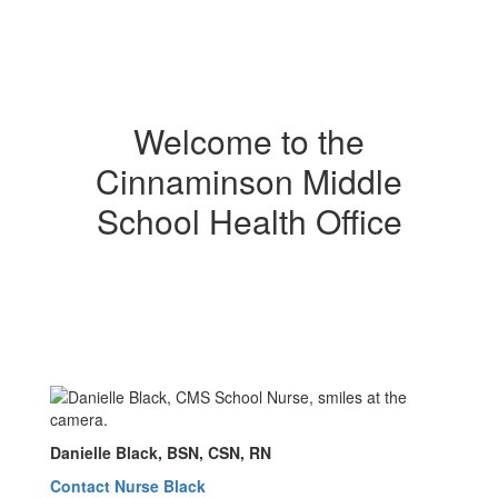
Welcome to the
Cinnaminson Middle
School Health Office
Danielle Black, BSN, CSN, RN
Contact Nurse Black