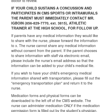
doctor to review.
IF YOUR CHILD SUSTAINS A CONCUSSION AND
PARTICIPATES IN CMS SPORTS OR INTRAMURALS
THE PARENT MUST IMMEDIATELY CONTACT MR.
IGBOIN (856-829-7770, ext. 3815), ATHLETIC
TRAINER AT THE HIGH SCHOOL, FOR FOLLOW UP.
If parents have any medical information they would like
to share with the nurse, please forward the information
to x. The nurse cannot share any medical information
without consent from the parent. If the parent chooses
to share information with staff via electronic email,
please include the nurse’s email address so that the
information can be added to your child’s medical file.
If you wish to have your child's emergency medical
information shared with transportation, please fill out the
"emergency transportation plan" and return it to the
nurse.
Medication forms and physical forms can be
downloaded to the left off of the CMS website. The
nurse can administer medication ONLY if the medication
permission form is filled out by the student’s physician.