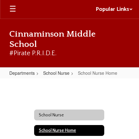
Skip
Popular Links
to
main
content
Cinnaminson Middle
School
#Pirate P.R.I.D.E.
Departments
School Nurse
School Nurse Home
School
Nurse
Home
School Nurse
School Nurse Home