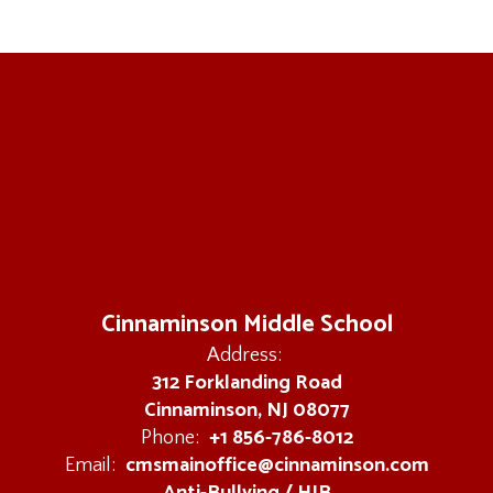
Cinnaminson Middle School
Address:
312 Forklanding Road
Cinnaminson, NJ 08077
+1 856-786-8012
Phone:
cmsmainoffice@cinnaminson.com
Email: