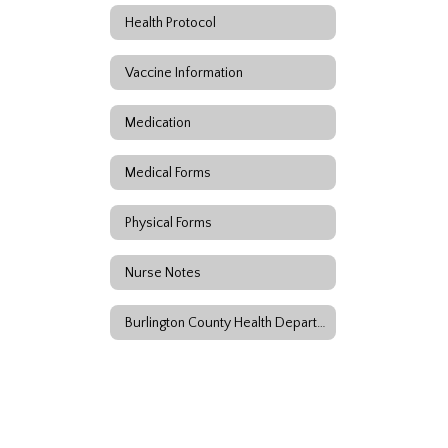
Health Protocol
Vaccine Information
Medication
Medical Forms
Physical Forms
Nurse Notes
Burlington County Health Department