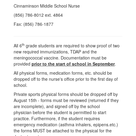
Cinnaminson Middle School Nurse
(856) 786-8012 ext. 4864
Fax: (856) 786-1877
th
All 6
grade students are required to show proof of two
new required immunizations, TDAP and the
meningococcal vaccine. Documentation must be
provided
prior to the start of school in September
.
All physical forms, medication forms, etc. should be
dropped off to the nurse's office prior to the first day of
school.
Private sports physical forms should be dropped off by
August 15th - forms must be reviewed (returned if they
are incomplete), and signed off by the school
physician before the student is permitted to start
practice. Furthermore, if the student requires
emergency medication (asthma inhalers, epipens.etc.)
the forms MUST be attached to the physical for the