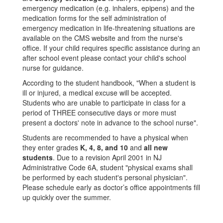
emergency medication (e.g. inhalers, epipens) and the
medication forms for the self administration of
emergency medication in life-threatening situations are
available on the CMS website and from the nurse's
office. If your child requires specific assistance during an
after school event please contact your child's school
nurse for guidance.
According to the student handbook, "When a student is
ill or injured, a medical excuse will be accepted.
Students who are unable to participate in class for a
period of THREE consecutive days or more must
present a doctors' note in advance to the school nurse".
Students are recommended to have a physical when
they enter grades
K, 4, 8, and 10
and
all new
students
. Due to a revision April 2001 in NJ
Administrative Code 6A, student "physical exams shall
be performed by each student's personal physician".
Please schedule early as doctor’s office appointments fill
up quickly over the summer.